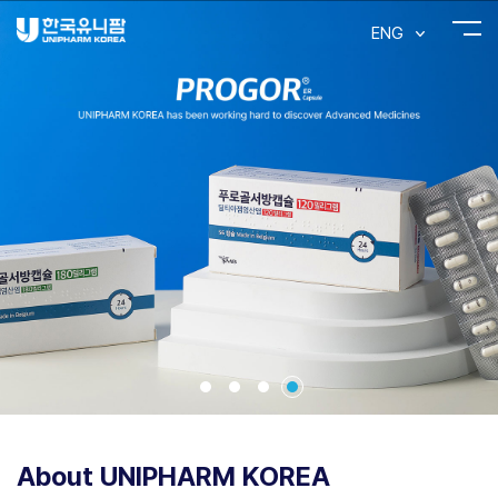
ENG
About UNIPHARM KOREA