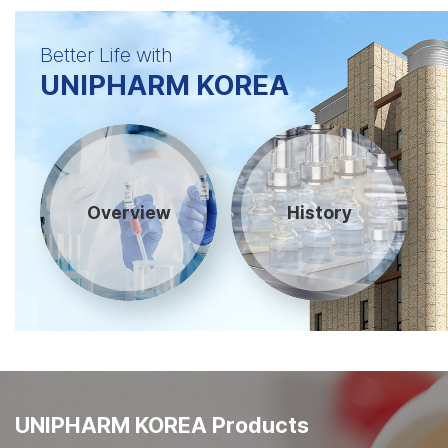
Better Life with
UNIPHARM KOREA
Overview
History
UNIPHARM KOREA Products